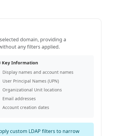
e selected domain, providing a
thout any filters applied.
Key Information
Display names and account names
User Principal Names (UPN)
Organizational Unit locations
Email addresses
Account creation dates
apply custom LDAP filters to narrow