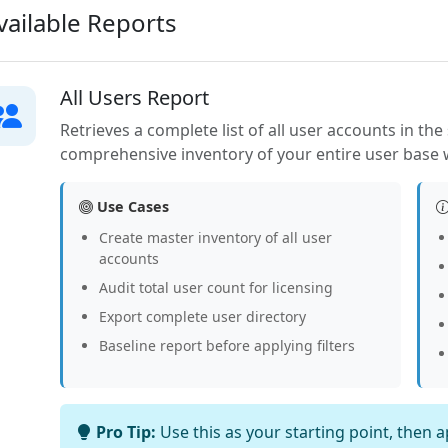
ailable Reports
All Users Report
Retrieves a complete list of all user accounts in th
comprehensive inventory of your entire user base wi
Use Cases
Create master inventory of all user
accounts
Audit total user count for licensing
Export complete user directory
Baseline report before applying filters
Pro Tip:
Use this as your starting point, then 