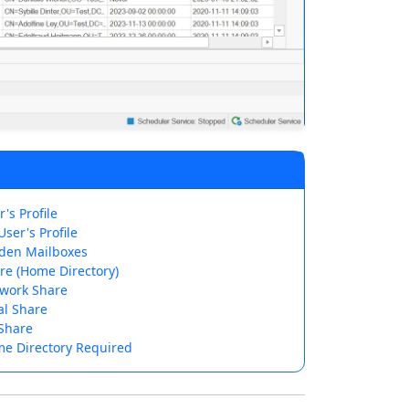
's Profile
ser's Profile
den Mailboxes
re (Home Directory)
work Share
al Share
Share
e Directory Required