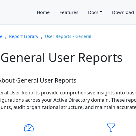
Home
Features
Docs
Download
e
Report Library
User Reports - General
General User Reports
bout General User Reports
ral User Reports provide comprehensive insights into bas
igurations across your Active Directory domain. These rep
unts, audit organizational structure, and maintain accurat