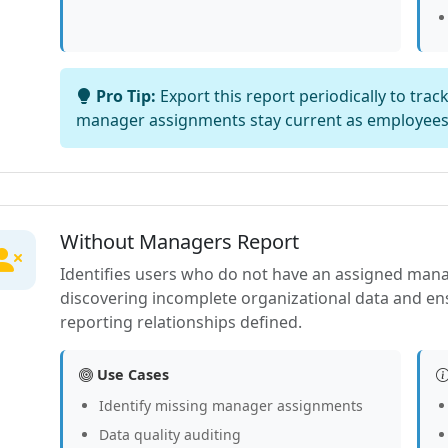
Pro Tip:
Export this report periodically to tra
manager assignments stay current as employee
Without Managers Report
Identifies users who do not have an assigned manager
discovering incomplete organizational data and en
reporting relationships defined.
Use Cases
Identify missing manager assignments
Data quality auditing