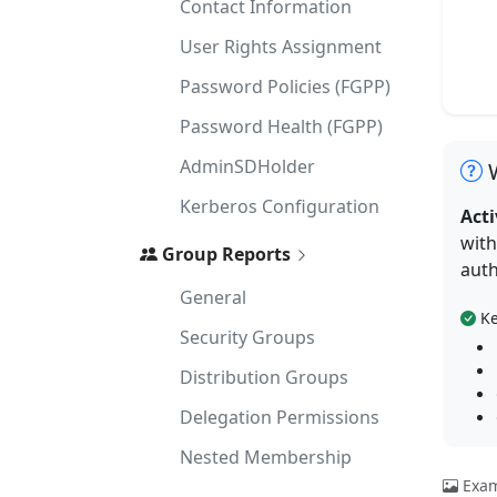
Contact Information
User Rights Assignment
Password Policies (FGPP)
Password Health (FGPP)
AdminSDHolder
W
Kerberos Configuration
Acti
with
Group Reports
auth
General
Ke
Security Groups
Distribution Groups
Delegation Permissions
Nested Membership
Exam