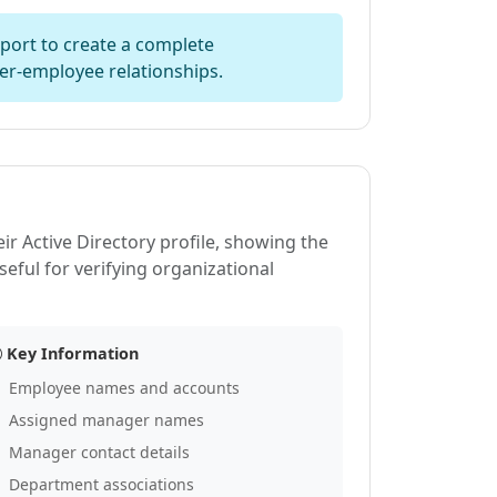
ort to create a complete
er-employee relationships.
ir Active Directory profile, showing the
seful for verifying organizational
Key Information
Employee names and accounts
Assigned manager names
Manager contact details
Department associations