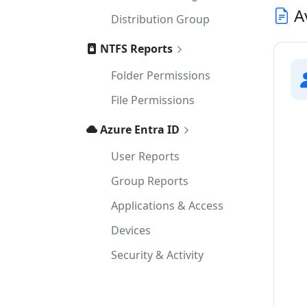
Av
Distribution Group
NTFS Reports
Folder Permissions
File Permissions
Azure Entra ID
User Reports
Group Reports
Applications & Access
Devices
Security & Activity