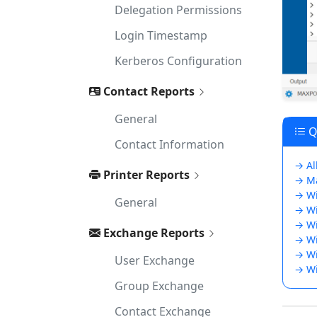
Delegation Permissions
Login Timestamp
Kerberos Configuration
Contact Reports
General
Qu
Contact Information
→ Al
Printer Reports
→ Ma
→ Wi
General
→ Wi
→ Wi
Exchange Reports
→ Wi
→ Wi
User Exchange
→ Wi
Group Exchange
Contact Exchange