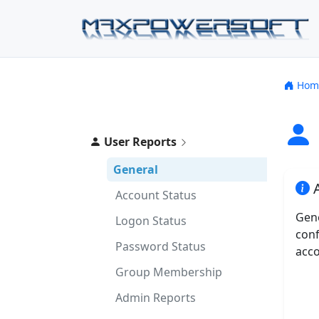
Hom
User Reports
General
A
Account Status
Gene
Logon Status
conf
Password Status
acco
Group Membership
Admin Reports