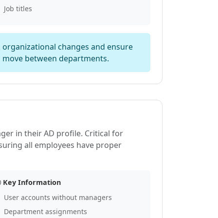
Job titles
ck organizational changes and ensure
s move between departments.
 in their AD profile. Critical for
suring all employees have proper
Key Information
User accounts without managers
Department assignments