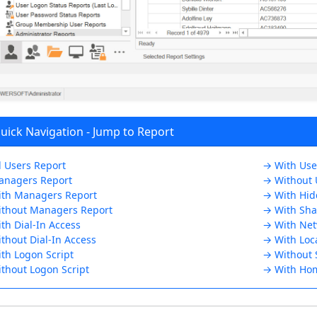
ick Navigation - Jump to Report
l Users Report
→ With User
nagers Report
→ Without U
th Managers Report
→ With Hid
thout Managers Report
→ With Sha
th Dial-In Access
→ With Net
thout Dial-In Access
→ With Loc
th Logon Script
→ Without 
thout Logon Script
→ With Hom