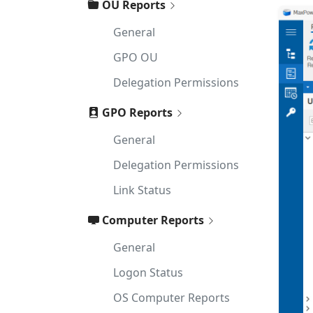
OU Reports
General
GPO OU
Delegation Permissions
GPO Reports
General
Delegation Permissions
Link Status
Computer Reports
General
Logon Status
OS Computer Reports