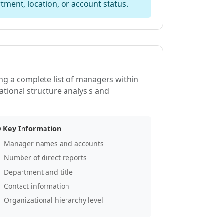
tment, location, or account status.
ing a complete list of managers within
ational structure analysis and
Key Information
Manager names and accounts
Number of direct reports
Department and title
Contact information
Organizational hierarchy level