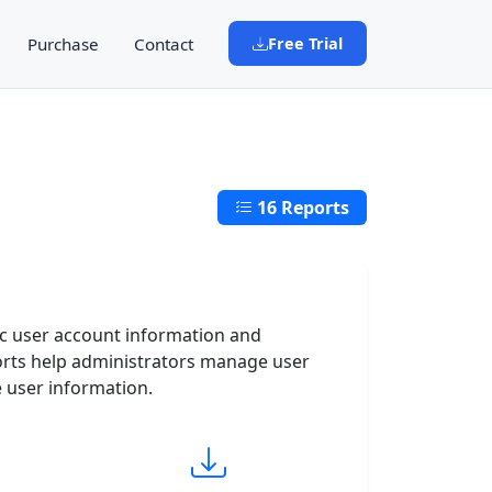
Purchase
Contact
Free Trial
16 Reports
ic user account information and
orts help administrators manage user
e user information.