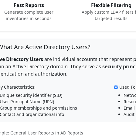
Fast Reports
Flexible Filtering
Generate complete user
Apply custom LDAP filters 
inventories in seconds
targeted results
hat Are Active Directory Users?
ve Directory Users
are individual accounts that represent p
in an Active Directory domain. They serve as
security princ
entication and authorization.
y Characteristics:
Used Fo
Unique security identifier (SID)
Netwo
User Principal Name (UPN)
Resou
Group memberships and permissions
Email
Contact and organizational info
Audit
ple: General User Reports in AD Reports