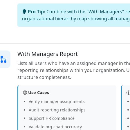
Pro Tip:
Combine with the "With Managers" rep
organizational hierarchy map showing all manag
With Managers Report
Lists all users who have an assigned manager in the
reporting relationships within your organization. U
structure completeness.
Use Cases
Verify manager assignments
Audit reporting relationships
Support HR compliance
Validate org chart accuracy