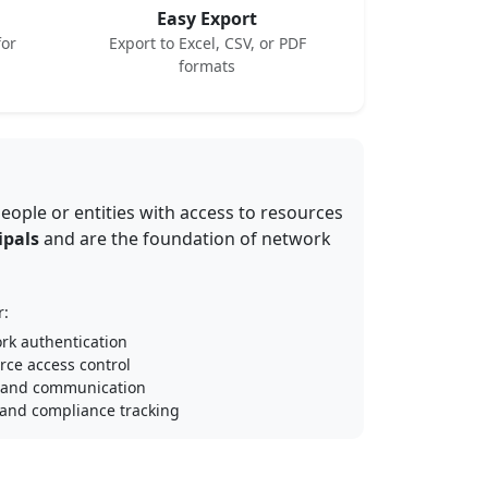
Easy Export
for
Export to Excel, CSV, or PDF
formats
eople or entities with access to resources
ipals
and are the foundation of network
r:
rk authentication
rce access control
 and communication
 and compliance tracking