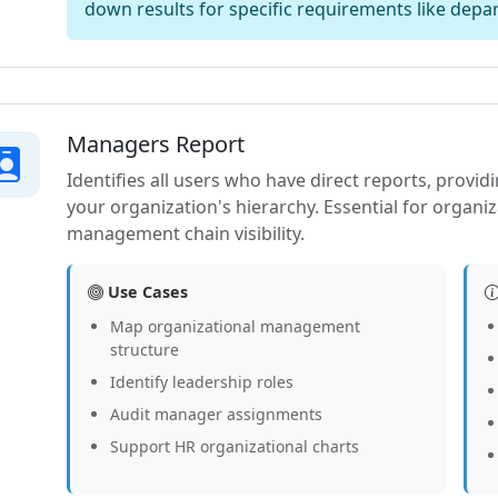
down results for specific requirements like depar
Managers Report
Identifies all users who have direct reports, provid
your organization's hierarchy. Essential for organiz
management chain visibility.
Use Cases
Map organizational management
structure
Identify leadership roles
Audit manager assignments
Support HR organizational charts