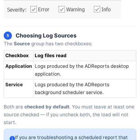
Choosing Log Sources
5
The
Source
group has two checkboxes:
Checkbox
Log files read
Application
Logs produced by the ADReports desktop
application.
Service
Logs produced by the ADReports
background scheduler service.
Both are
checked by default
. You must leave at least one
source checked — if you uncheck both, the load will not
start.
If you are troubleshooting a scheduled report that