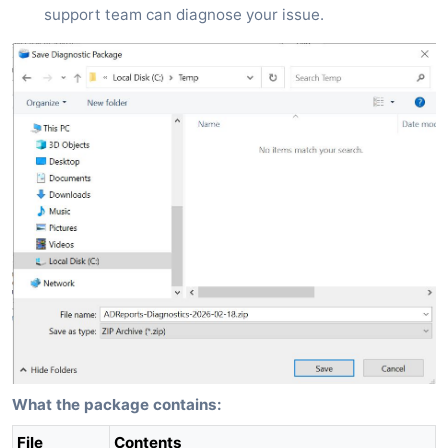
support team can diagnose your issue.
What the package contains:
File
Contents