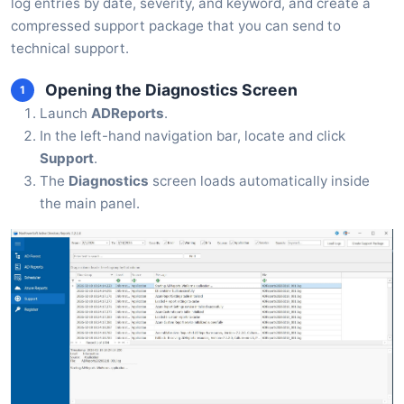
log entries by date, severity, and keyword, and create a
compressed support package that you can send to
technical support.
Opening the Diagnostics Screen
1
Launch
ADReports
.
In the left-hand navigation bar, locate and click
Support
.
The
Diagnostics
screen loads automatically inside
the main panel.