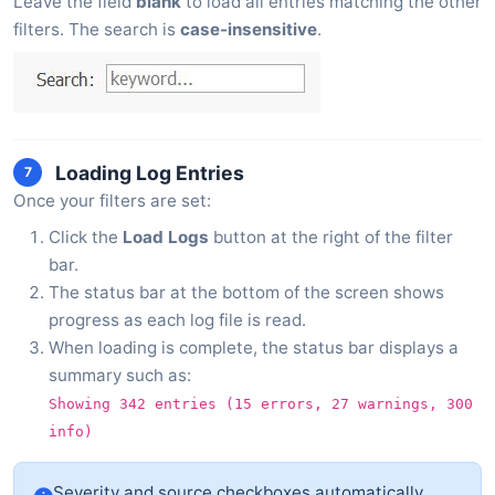
Leave the field
blank
to load all entries matching the other
filters. The search is
case-insensitive
.
Loading Log Entries
7
Once your filters are set:
Click the
Load Logs
button at the right of the filter
bar.
The status bar at the bottom of the screen shows
progress as each log file is read.
When loading is complete, the status bar displays a
summary such as:
Showing 342 entries (15 errors, 27 warnings, 300
info)
Severity and source checkboxes automatically