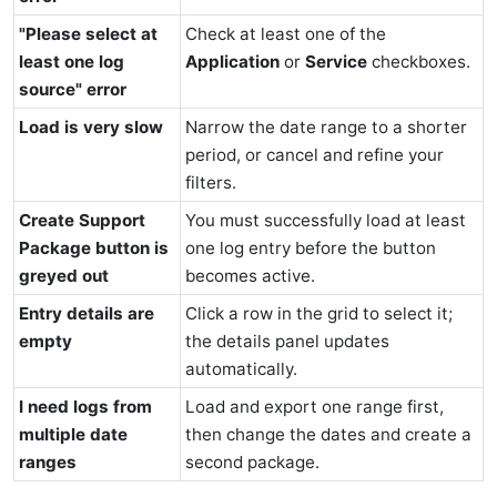
"Please select at
Check at least one of the
least one log
Application
or
Service
checkboxes.
source" error
Load is very slow
Narrow the date range to a shorter
period, or cancel and refine your
filters.
Create Support
You must successfully load at least
Package button is
one log entry before the button
greyed out
becomes active.
Entry details are
Click a row in the grid to select it;
empty
the details panel updates
automatically.
I need logs from
Load and export one range first,
multiple date
then change the dates and create a
ranges
second package.