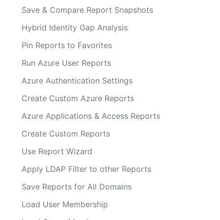
Save & Compare Report Snapshots
Hybrid Identity Gap Analysis
Pin Reports to Favorites
Run Azure User Reports
Azure Authentication Settings
Create Custom Azure Reports
Azure Applications & Access Reports
Create Custom Reports
Use Report Wizard
Apply LDAP Filter to other Reports
Save Reports for All Domains
Load User Membership