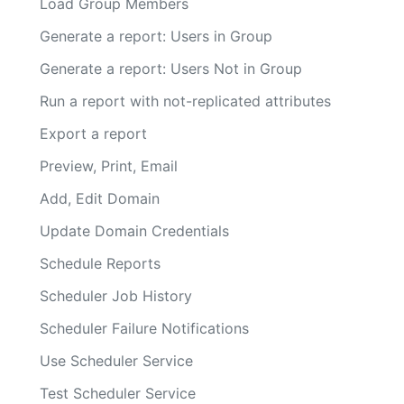
Load Group Members
Generate a report: Users in Group
Generate a report: Users Not in Group
Run a report with not-replicated attributes
Export a report
Preview, Print, Email
Add, Edit Domain
Update Domain Credentials
Schedule Reports
Scheduler Job History
Scheduler Failure Notifications
Use Scheduler Service
Test Scheduler Service