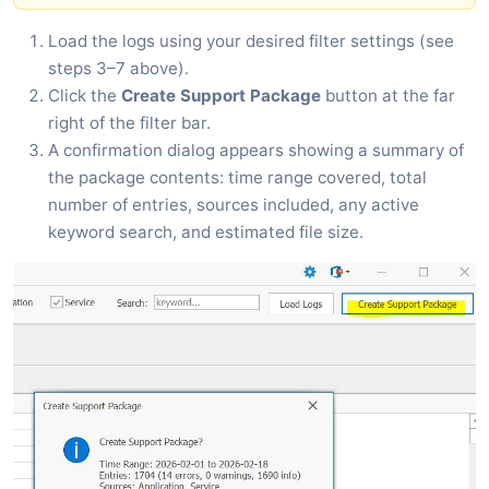
Load the logs using your desired filter settings (see
steps 3–7 above).
Click the
Create Support Package
button at the far
right of the filter bar.
A confirmation dialog appears showing a summary of
the package contents: time range covered, total
number of entries, sources included, any active
keyword search, and estimated file size.