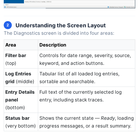
Understanding the Screen Layout
2
The Diagnostics screen is divided into four areas:
Area
Description
Filter bar
Controls for date range, severity, source,
(top)
keyword, and action buttons.
Log Entries
Tabular list of all loaded log entries,
grid
(middle)
sortable and searchable.
Entry Details
Full text of the currently selected log
panel
entry, including stack traces.
(bottom)
Status bar
Shows the current state —
Ready
, loading
(very bottom)
progress messages, or a result summary.