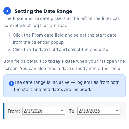
Setting the Date Range
3
The
From
and
To
date pickers at the left of the filter bar
control which log files are read.
Click the
From
date field and select the start date
from the calendar popup.
Click the
To
date field and select the end date.
Both fields default to
today's date
when you first open the
screen. You can also type a date directly into either field.
The date range is inclusive — log entries from both
the start and end dates are included.