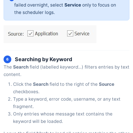
failed overnight, select
Service
only to focus on
the scheduler logs.
Searching by Keyword
6
The
Search
field (labelled
keyword...
) filters entries by text
content.
Click the
Search
field to the right of the
Source
checkboxes.
Type a keyword, error code, username, or any text
fragment.
Only entries whose message text contains the
keyword will be loaded.