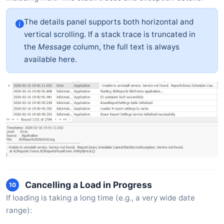
The details panel supports both horizontal and
vertical scrolling. If a stack trace is truncated in
the
Message
column, the full text is always
available here.
Cancelling a Load in Progress
10
If loading is taking a long time (e.g., a very wide date
range):