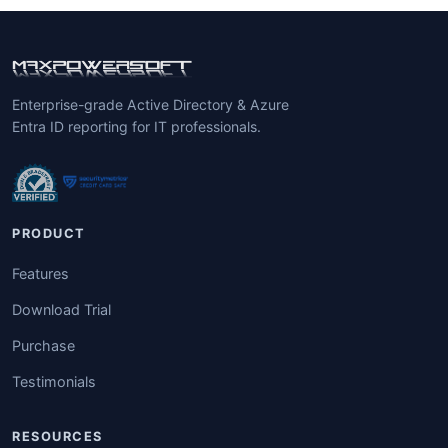
Enterprise-grade Active Directory & Azure
Entra ID reporting for IT professionals.
PRODUCT
Features
Download Trial
Purchase
Testimonials
RESOURCES