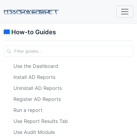
How-to Guides
Use the Dashboard
Install AD Reports
Uninstall AD Reports
Register AD Reports
Run a report
Use Report Results Tab
Use Audit Module