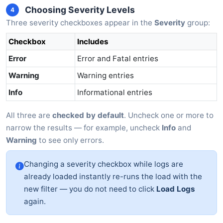
Choosing Severity Levels
4
Three severity checkboxes appear in the
Severity
group:
Checkbox
Includes
Error
Error and Fatal entries
Warning
Warning entries
Info
Informational entries
All three are
checked by default
. Uncheck one or more to
narrow the results — for example, uncheck
Info
and
Warning
to see only errors.
Changing a severity checkbox while logs are
already loaded instantly re-runs the load with the
new filter — you do not need to click
Load Logs
again.