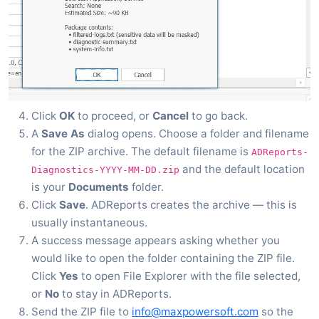
Click
OK
to proceed, or
Cancel
to go back.
A
Save As
dialog opens. Choose a folder and filename
for the ZIP archive. The default filename is
ADReports-
and the default location
Diagnostics-YYYY-MM-DD.zip
is your
Documents
folder.
Click
Save
. ADReports creates the archive — this is
usually instantaneous.
A success message appears asking whether you
would like to open the folder containing the ZIP file.
Click
Yes
to open File Explorer with the file selected,
or
No
to stay in ADReports.
Send the ZIP file to
info@maxpowersoft.com
so the