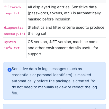
All displayed log entries. Sensitive data
filtered-
(passwords, tokens, etc.) is automatically
logs.txt
masked before inclusion.
Statistics and filter criteria used to produce
diagnostic-
the log set.
summary.txt
OS version, .NET version, machine name,
system-
and other environment details useful for
info.txt
support.
Sensitive data in log messages (such as
credentials or personal identifiers) is masked
automatically before the package is created. You
do not need to manually review or redact the log
file.