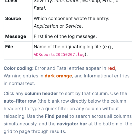
Level
Severity:
Information
,
Warning
,
Error
, or
Fatal
.
Source
Which component wrote the entry:
Application
or
Service
.
Message
First line of the log message.
File
Name of the originating log file (e.g.,
).
ADReports20250207.log
Color coding:
Error and Fatal entries appear in
red
,
Warning entries in
dark orange
, and Informational entries
in normal text.
Click any
column header
to sort by that column. Use the
auto-filter row
(the blank row directly below the column
headers) to type a quick filter on any column without
reloading. Use the
Find panel
to search across all columns
simultaneously, and the
navigator bar
at the bottom of the
grid to page through results.