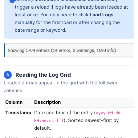
trigger a reload if logs have already been loaded at
least once. You only need to click
Load Logs
manually for the first load or after changing the
date range or keyword.
Reading the Log Grid
8
Loaded entries appear in the grid with the following
columns:
Column
Description
Timestamp
Date and time of the entry (
yyyy-MM-dd
). Sorted newest-first by
HH:mm:ss.fff
default.