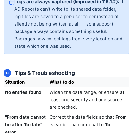
Logs are always captured (Improved in 7.5.1.2):
if
AD Reports can't write to its shared data folder,
log files are saved to a per-user folder instead of
silently not being written at all — so a support
package always contains something useful.
Packages now collect logs from
every
location and
state which one was used.
Tips & Troubleshooting
12
Situation
What to do
No entries found
Widen the date range, or ensure at
least one severity and one source
are checked.
"From date cannot
Correct the date fields so that
From
be after To date"
is earlier than or equal to
To
.
error