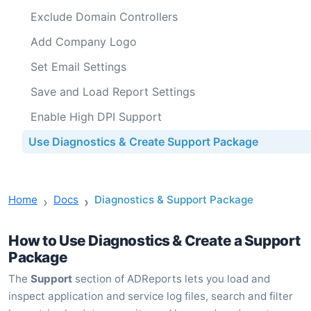
Exclude Domain Controllers
Add Company Logo
Set Email Settings
Save and Load Report Settings
Enable High DPI Support
Use Diagnostics & Create Support Package
Home
Docs
Diagnostics & Support Package
How to Use Diagnostics & Create a Support
Package
The
Support
section of ADReports lets you load and
inspect application and service log files, search and filter