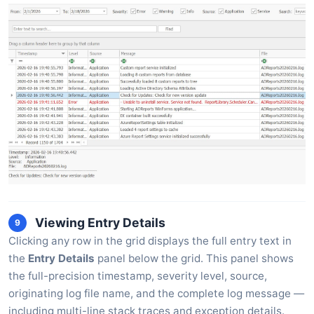
Viewing Entry Details
9
Clicking any row in the grid displays the full entry text in
the
Entry Details
panel below the grid. This panel shows
the full-precision timestamp, severity level, source,
originating log file name, and the complete log message —
including multi-line stack traces and exception details.