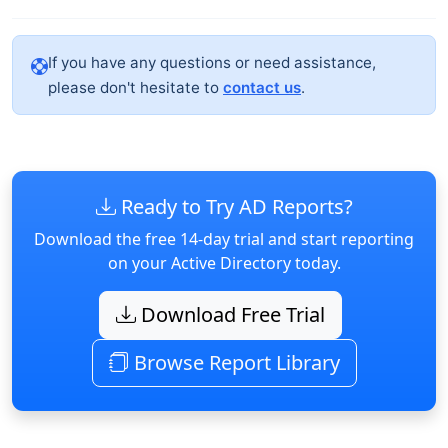
If you have any questions or need assistance,
please don't hesitate to
contact us
.
Ready to Try AD Reports?
Download the free 14-day trial and start reporting
on your Active Directory today.
Download Free Trial
Browse Report Library