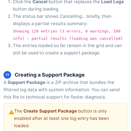
Click the
Cancel
button that replaces the
Load Logs
button during loading.
The status bar shows
Cancelling...
briefly, then
displays a partial-results summary:
Showing 120 entries (3 errors, 8 warnings, 109
info) — partial results (loading was cancelled)
The entries loaded so far remain in the grid and can
still be used to create a support package.
Creating a Support Package
11
A
Support Package
is a ZIP archive that bundles the
filtered log data with system information. You can send
this file to technical support for faster diagnosis.
The
Create Support Package
button is only
enabled after at least one log entry has been
loaded.