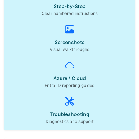
Step-by-Step
Clear numbered instructions
Screenshots
Visual walkthroughs
Azure / Cloud
Entra ID reporting guides
Troubleshooting
Diagnostics and support