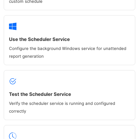
custom schedule
Use the Scheduler Service
Configure the background Windows service for unattended
report generation
Test the Scheduler Service
Verify the scheduler service is running and configured
correctly