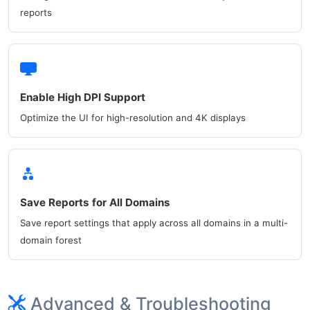
reports
Enable High DPI Support
Optimize the UI for high-resolution and 4K displays
Save Reports for All Domains
Save report settings that apply across all domains in a multi-
domain forest
Advanced & Troubleshooting