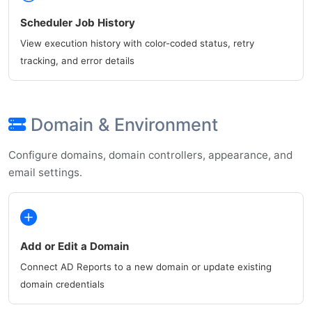
Scheduler Job History
View execution history with color-coded status, retry
tracking, and error details
Domain & Environment
Configure domains, domain controllers, appearance, and
email settings.
Add or Edit a Domain
Connect AD Reports to a new domain or update existing
domain credentials