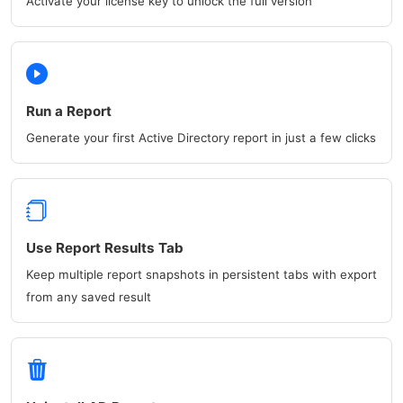
Activate your license key to unlock the full version
Run a Report
Generate your first Active Directory report in just a few clicks
Use Report Results Tab
Keep multiple report snapshots in persistent tabs with export
from any saved result