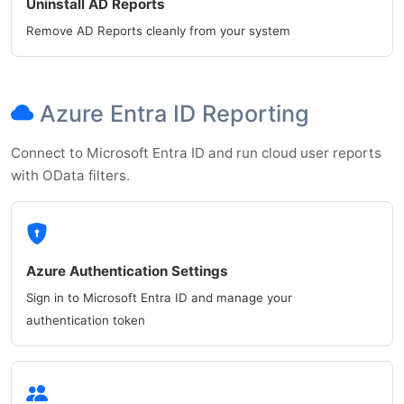
Uninstall AD Reports
Remove AD Reports cleanly from your system
Azure Entra ID Reporting
Connect to Microsoft Entra ID and run cloud user reports
with OData filters.
Azure Authentication Settings
Sign in to Microsoft Entra ID and manage your
authentication token