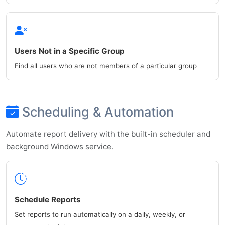
Users Not in a Specific Group
Find all users who are not members of a particular group
Scheduling & Automation
Automate report delivery with the built-in scheduler and
background Windows service.
Schedule Reports
Set reports to run automatically on a daily, weekly, or