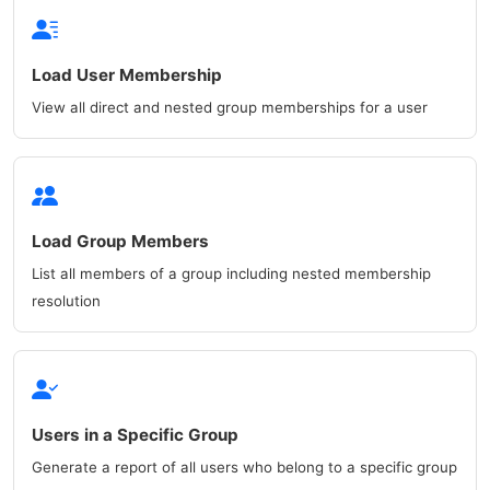
Load User Membership
View all direct and nested group memberships for a user
Load Group Members
List all members of a group including nested membership
resolution
Users in a Specific Group
Generate a report of all users who belong to a specific group