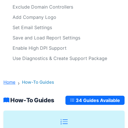
Exclude Domain Controllers
Add Company Logo
Set Email Settings
Save and Load Report Settings
Enable High DPI Support
Use Diagnostics & Create Support Package
Home
How-To Guides
How-To Guides
34 Guides Available