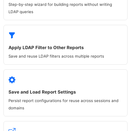
Step-by-step wizard for building reports without writing
LDAP queries
Apply LDAP Filter to Other Reports
Save and reuse LDAP filters across multiple reports
Save and Load Report Settings
Persist report configurations for reuse across sessions and
domains