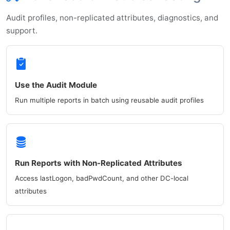
Audit profiles, non-replicated attributes, diagnostics, and
support.
Use the Audit Module
Run multiple reports in batch using reusable audit profiles
Run Reports with Non-Replicated Attributes
Access lastLogon, badPwdCount, and other DC-local
attributes