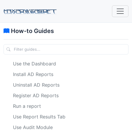
How-to Guides
Use the Dashboard
Install AD Reports
Uninstall AD Reports
Register AD Reports
Run a report
Use Report Results Tab
Use Audit Module