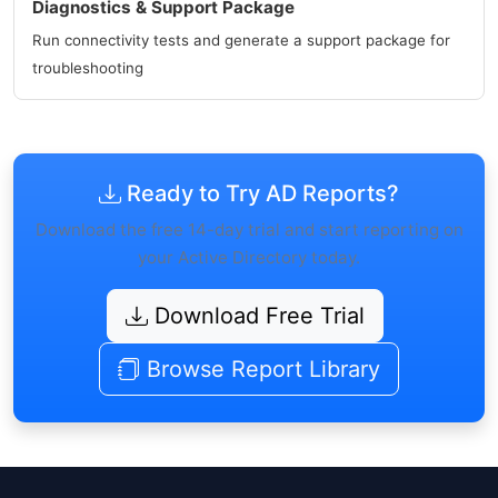
Diagnostics & Support Package
Run connectivity tests and generate a support package for
troubleshooting
Ready to Try AD Reports?
Download the free 14-day trial and start reporting on
your Active Directory today.
Download Free Trial
Browse Report Library