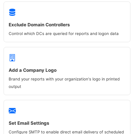
Exclude Domain Controllers
Control which DCs are queried for reports and logon data
Add a Company Logo
Brand your reports with your organization's logo in printed
output
Set Email Settings
Configure SMTP to enable direct email delivery of scheduled