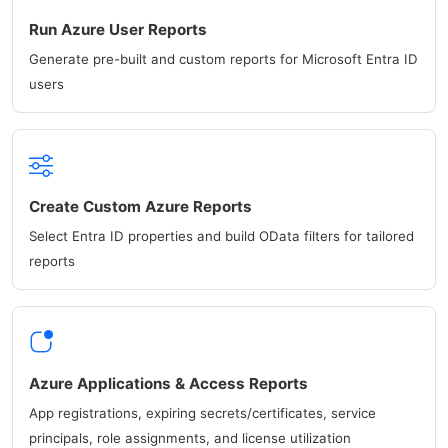
Run Azure User Reports
Generate pre-built and custom reports for Microsoft Entra ID
users
Create Custom Azure Reports
Select Entra ID properties and build OData filters for tailored
reports
Azure Applications & Access Reports
App registrations, expiring secrets/certificates, service
principals, role assignments, and license utilization