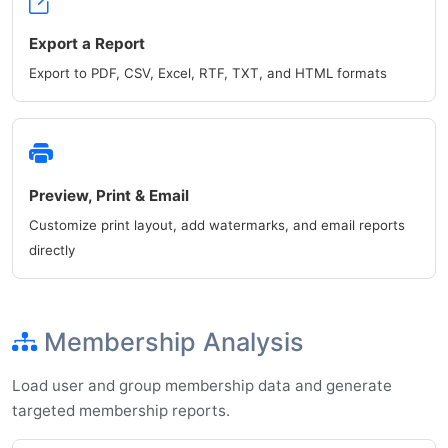
Export a Report
Export to PDF, CSV, Excel, RTF, TXT, and HTML formats
Preview, Print & Email
Customize print layout, add watermarks, and email reports
directly
Membership Analysis
Load user and group membership data and generate
targeted membership reports.