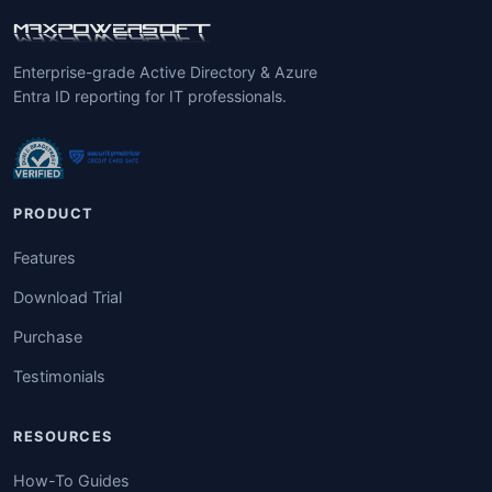
Enterprise-grade Active Directory & Azure
Entra ID reporting for IT professionals.
PRODUCT
Features
Download Trial
Purchase
Testimonials
RESOURCES
How-To Guides