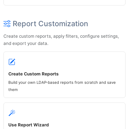
Report Customization
Create custom reports, apply filters, configure settings,
and export your data.
Create Custom Reports
Build your own LDAP-based reports from scratch and save
them
Use Report Wizard