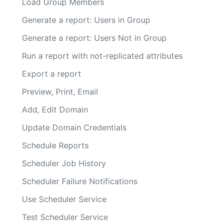
Load Group Members
Generate a report: Users in Group
Generate a report: Users Not in Group
Run a report with not-replicated attributes
Export a report
Preview, Print, Email
Add, Edit Domain
Update Domain Credentials
Schedule Reports
Scheduler Job History
Scheduler Failure Notifications
Use Scheduler Service
Test Scheduler Service