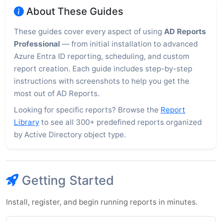
About These Guides
These guides cover every aspect of using
AD Reports
Professional
— from initial installation to advanced
Azure Entra ID reporting, scheduling, and custom
report creation. Each guide includes step-by-step
instructions with screenshots to help you get the
most out of AD Reports.
Looking for specific reports? Browse the
Report
Library
to see all 300+ predefined reports organized
by Active Directory object type.
Getting Started
Install, register, and begin running reports in minutes.