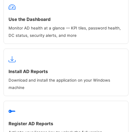
Use the Dashboard
Monitor AD health at a glance — KPI tiles, password health,
DC status, security alerts, and more
Install AD Reports
Download and install the application on your Windows
machine
Register AD Reports