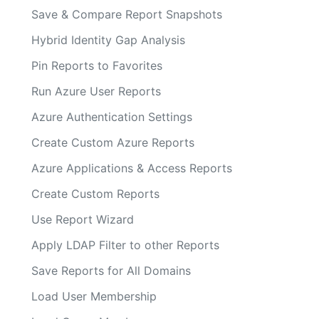
Save & Compare Report Snapshots
Hybrid Identity Gap Analysis
Pin Reports to Favorites
Run Azure User Reports
Azure Authentication Settings
Create Custom Azure Reports
Azure Applications & Access Reports
Create Custom Reports
Use Report Wizard
Apply LDAP Filter to other Reports
Save Reports for All Domains
Load User Membership